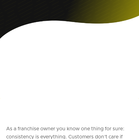
As a franchise owner you know one thing for sure:
consistency is everything. Customers don’t care if