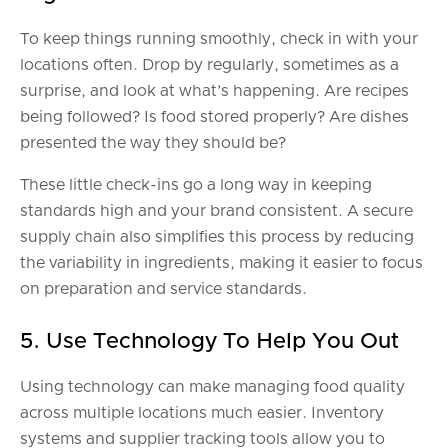
To keep things running smoothly, check in with your
locations often. Drop by regularly, sometimes as a
surprise, and look at what’s happening. Are recipes
being followed? Is food stored properly? Are dishes
presented the way they should be?
These little check-ins go a long way in keeping
standards high and your brand consistent. A secure
supply chain also simplifies this process by reducing
the variability in ingredients, making it easier to focus
on preparation and service standards.
5. Use Technology To Help You Out
Using technology can make managing food quality
across multiple locations much easier. Inventory
systems and supplier tracking tools allow you to