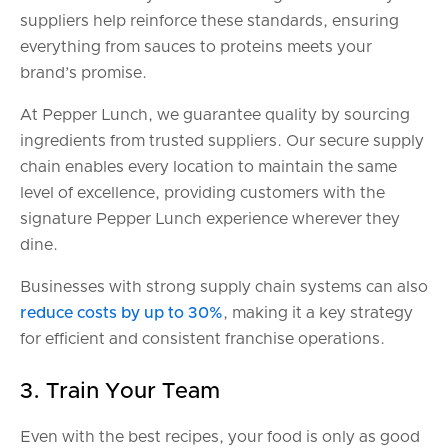
suppliers help reinforce these standards, ensuring
everything from sauces to proteins meets your
brand’s promise.
At Pepper Lunch, we guarantee quality by sourcing
ingredients from trusted suppliers. Our secure supply
chain enables every location to maintain the same
level of excellence, providing customers with the
signature Pepper Lunch experience wherever they
dine.
Businesses with strong supply chain systems can also
reduce costs by up to 30%
, making it a key strategy
for efficient and consistent franchise operations.
3. Train Your Team
Even with the best recipes, your food is only as good