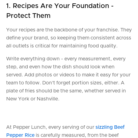
1. Recipes Are Your Foundation -
Protect Them
Your recipes are the backbone of your franchise. They
define your brand, so keeping them consistent across
all outlets is critical for maintaining food quality.
Write everything down - every measurement, every
step, and even how the dish should look when
served. Add photos or videos to make it easy for your
team to follow. Don’t forget portion sizes, either. A
plate of fries should be the same, whether served in
New York or Nashville.
At Pepper Lunch, every serving of our
sizzling Beef
Pepper Rice
is carefully measured, from the beef