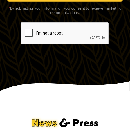
*
by submitting your information you consent to recieve marketing
communications.
News
& Press