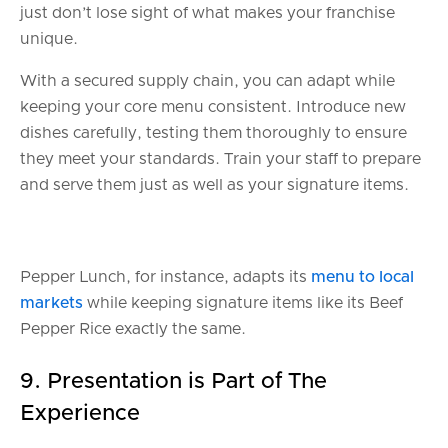
just don’t lose sight of what makes your franchise
unique.
With a secured supply chain, you can adapt while
keeping your core menu consistent. Introduce new
dishes carefully, testing them thoroughly to ensure
they meet your standards. Train your staff to prepare
and serve them just as well as your signature items.
Pepper Lunch, for instance, adapts its
menu to local
markets
while keeping signature items like its Beef
Pepper Rice exactly the same.
9. Presentation is Part of The
Experience