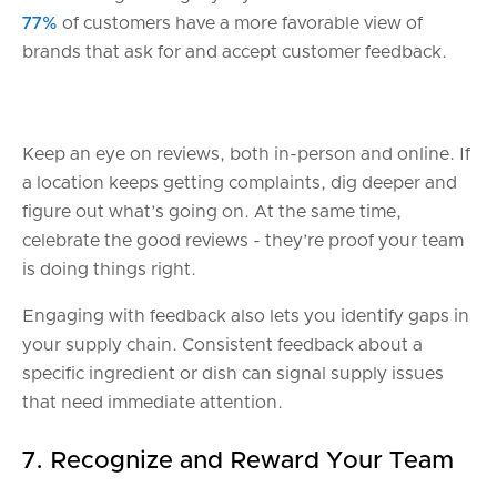
77%
of customers have a more favorable view of
brands that ask for and accept customer feedback.
Keep an eye on reviews, both in-person and online. If
a location keeps getting complaints, dig deeper and
figure out what’s going on. At the same time,
celebrate the good reviews - they’re proof your team
is doing things right.
Engaging with feedback also lets you identify gaps in
your supply chain. Consistent feedback about a
specific ingredient or dish can signal supply issues
that need immediate attention.
7. Recognize and Reward Your Team