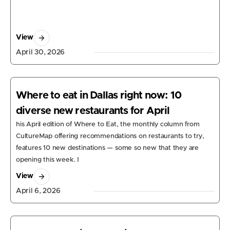
View
April 30, 2026
Where to eat in Dallas right now: 10
diverse new restaurants for April
his April edition of Where to Eat, the monthly column from
CultureMap offering recommendations on restaurants to try,
features 10 new destinations — some so new that they are
opening this week. I
View
April 6, 2026