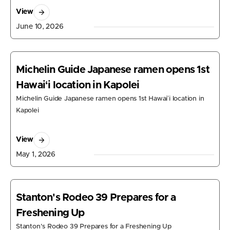
View
June 10, 2026
Michelin Guide Japanese ramen opens 1st
Hawaiʻi location in Kapolei
Michelin Guide Japanese ramen opens 1st Hawaiʻi location in
Kapolei
View
May 1, 2026
Stanton's Rodeo 39 Prepares for a
Freshening Up
Stanton's Rodeo 39 Prepares for a Freshening Up