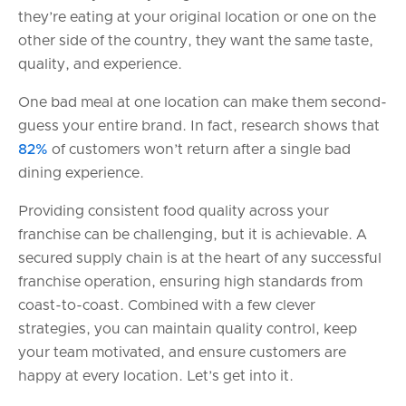
they’re eating at your original location or one on the
other side of the country, they want the same taste,
quality, and experience.
One bad meal at one location can make them second-
guess your entire brand. In fact, research shows that
82%
of customers won’t return after a single bad
dining experience.
Providing consistent food quality across your
franchise can be challenging, but it is achievable. A
secured supply chain is at the heart of any successful
franchise operation, ensuring high standards from
coast-to-coast. Combined with a few clever
strategies, you can maintain quality control, keep
your team motivated, and ensure customers are
happy at every location. Let’s get into it.