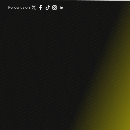
Follow us on
December 23, 2024