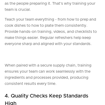
as the people preparing it. That’s why training your
team is crucial.
Teach your team everything - from how to prep and
cook dishes to how to plate them consistently.
Provide hands-on training, videos, and checklists to
make things easier. Regular refreshers help keep
everyone sharp and aligned with your standards.
When paired with a secure supply chain, training
ensures your team can work seamlessly with the
ingredients and processes provided, producing
consistent results every time.
4. Quality Checks Keep Standards
High