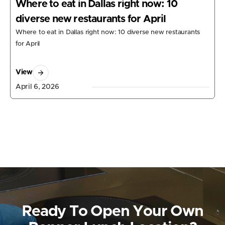
Where to eat in Dallas right now: 10
diverse new restaurants for April
Where to eat in Dallas right now: 10 diverse new restaurants
for April
View
April 6, 2026
Ready To Open Your Own