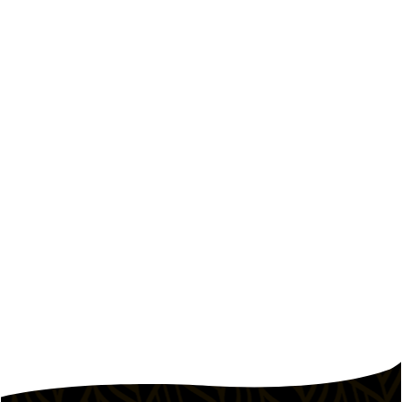
October 9, 2023
How Pepper Lunch Keeps Food
Costs Low Without Cutting Quality
How the Pepper Lunch model controls food
costs.