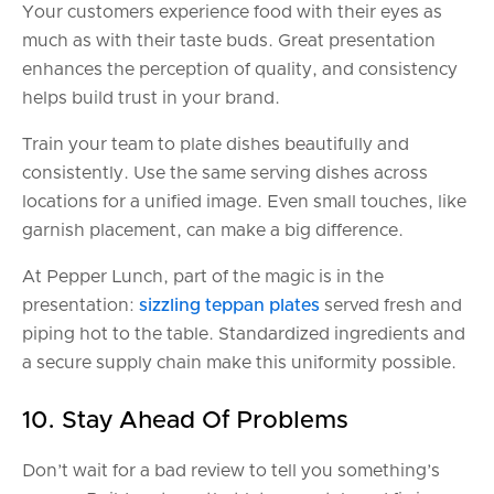
Your customers experience food with their eyes as
much as with their taste buds. Great presentation
enhances the perception of quality, and consistency
helps build trust in your brand.
Train your team to plate dishes beautifully and
consistently. Use the same serving dishes across
locations for a unified image. Even small touches, like
garnish placement, can make a big difference.
At Pepper Lunch, part of the magic is in the
presentation:
sizzling teppan plates
served fresh and
piping hot to the table. Standardized ingredients and
a secure supply chain make this uniformity possible.
10. Stay Ahead Of Problems
Don’t wait for a bad review to tell you something’s