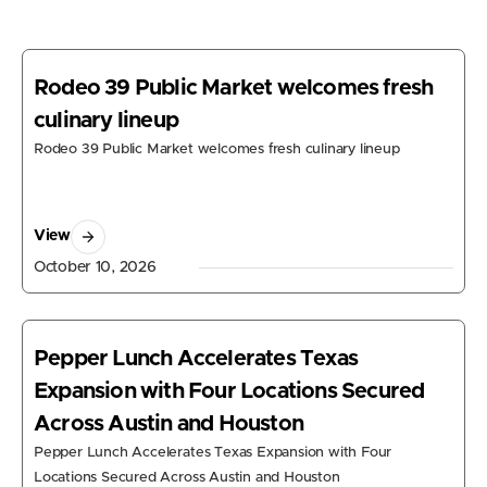
Rodeo 39 Public Market welcomes fresh
culinary lineup
Rodeo 39 Public Market welcomes fresh culinary lineup
View
October 10, 2026
Pepper Lunch Accelerates Texas
Expansion with Four Locations Secured
Across Austin and Houston
Pepper Lunch Accelerates Texas Expansion with Four
Locations Secured Across Austin and Houston