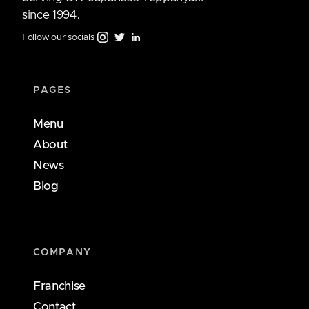
since 1994.
Follow our socials
PAGES
Menu
About
News
Blog
COMPANY
Franchise
Contact