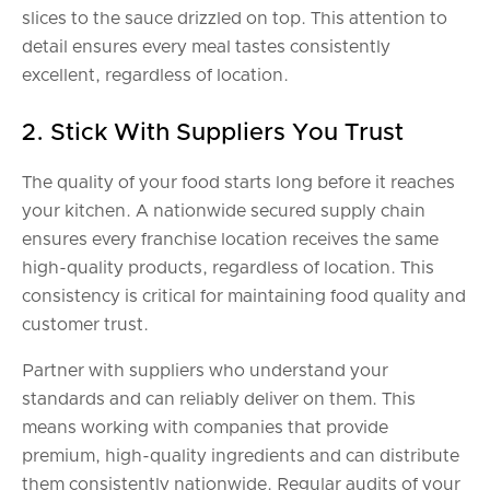
slices to the sauce drizzled on top. This attention to
detail ensures every meal tastes consistently
excellent, regardless of location.
2. Stick With Suppliers You Trust
The quality of your food starts long before it reaches
your kitchen. A nationwide secured supply chain
ensures every franchise location receives the same
high-quality products, regardless of location. This
consistency is critical for maintaining food quality and
customer trust.
Partner with suppliers who understand your
standards and can reliably deliver on them. This
means working with companies that provide
premium, high-quality ingredients and can distribute
them consistently nationwide. Regular audits of your