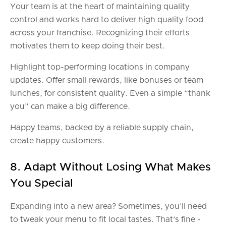
Your team is at the heart of maintaining quality
control and works hard to deliver high quality food
across your franchise. Recognizing their efforts
motivates them to keep doing their best.
Highlight top-performing locations in company
updates. Offer small rewards, like bonuses or team
lunches, for consistent quality. Even a simple “thank
you” can make a big difference.
Happy teams, backed by a reliable supply chain,
create happy customers.
8. Adapt Without Losing What Makes
You Special
Expanding into a new area? Sometimes, you’ll need
to tweak your menu to fit local tastes. That’s fine -