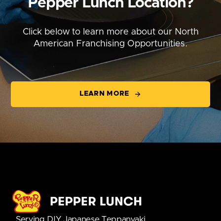
Pepper Lunch Location?
Click below to learn more about our North
American Franchising Opportunities.
LEARN MORE
Serving DIY Japanese Teppanyaki