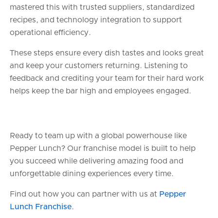
mastered this with trusted suppliers, standardized
recipes, and technology integration to support
operational efficiency.
These steps ensure every dish tastes and looks great
and keep your customers returning. Listening to
feedback and crediting your team for their hard work
helps keep the bar high and employees engaged.
Ready to team up with a global powerhouse like
Pepper Lunch? Our franchise model is built to help
you succeed while delivering amazing food and
unforgettable dining experiences every time.
Find out how you can partner with us at
Pepper
Lunch Franchise
.