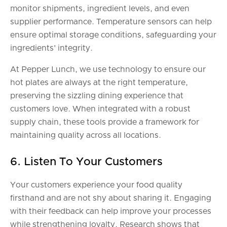
monitor shipments, ingredient levels, and even
supplier performance. Temperature sensors can help
ensure optimal storage conditions, safeguarding your
ingredients' integrity.
At Pepper Lunch, we use technology to ensure our
hot plates are always at the right temperature,
preserving the sizzling dining experience that
customers love. When integrated with a robust
supply chain, these tools provide a framework for
maintaining quality across all locations.
6. Listen To Your Customers
Your customers experience your food quality
firsthand and are not shy about sharing it. Engaging
with their feedback can help improve your processes
while strengthening loyalty. Research shows that