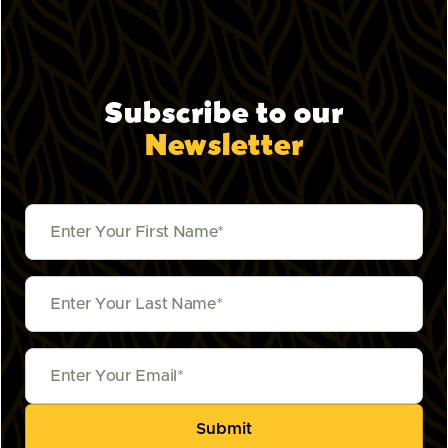
Subscribe to our
Newsletter