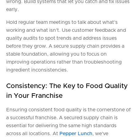
wrong. Build systems that let you catch and fix issues
early.
Hold regular team meetings to talk about what’s
working and what isn’t. Use customer feedback and
quality audits to spot trends and address issues
before they grow. A secure supply chain provides a
stable foundation, allowing you to focus on
improving operations rather than troubleshooting
ingredient inconsistencies.
Consistency: The Key to Food Quality
in Your Franchise
Ensuring consistent food quality is the cornerstone of
a successful franchise. A secured supply chain is
essential for delivering the same high standards
across all locations. At
Pepper Lunch
, we’ve