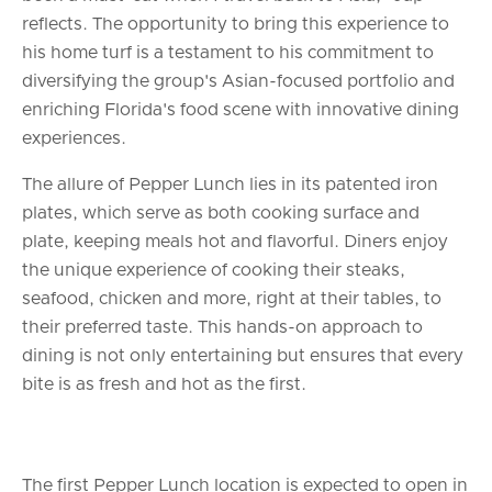
reflects. The opportunity to bring this experience to
his home turf is a testament to his commitment to
diversifying the group's Asian-focused portfolio and
enriching Florida's food scene with innovative dining
experiences.
The allure of Pepper Lunch lies in its patented iron
plates, which serve as both cooking surface and
plate, keeping meals hot and flavorful. Diners enjoy
the unique experience of cooking their steaks,
seafood, chicken and more, right at their tables, to
their preferred taste. This hands-on approach to
dining is not only entertaining but ensures that every
bite is as fresh and hot as the first.
The first Pepper Lunch location is expected to open in