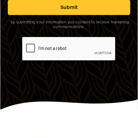
*
by submitting your information you consent to recieve marketing
communications.