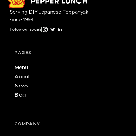
Serving DIY Japanese Teppanyaki
since 1994.
Follow our socials
PAGES
Menu
About
News
Blog
COMPANY