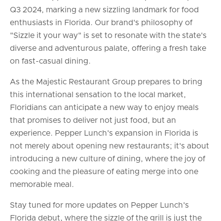
Q3 2024, marking a new sizzling landmark for food
enthusiasts in Florida. Our brand's philosophy of
"Sizzle it your way" is set to resonate with the state's
diverse and adventurous palate, offering a fresh take
on fast-casual dining.
As the Majestic Restaurant Group prepares to bring
this international sensation to the local market,
Floridians can anticipate a new way to enjoy meals
that promises to deliver not just food, but an
experience. Pepper Lunch's expansion in Florida is
not merely about opening new restaurants; it's about
introducing a new culture of dining, where the joy of
cooking and the pleasure of eating merge into one
memorable meal.
Stay tuned for more updates on Pepper Lunch's
Florida debut, where the sizzle of the grill is just the