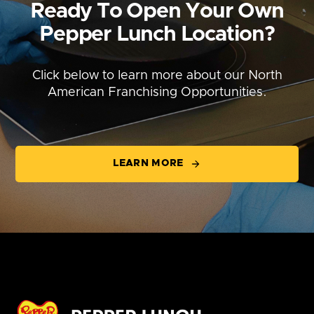
Ready To Open Your Own
Pepper Lunch Location?
Click below to learn more about our North
American Franchising Opportunities.
LEARN MORE