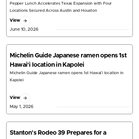
Pepper Lunch Accelerates Texas Expansion with Four
Locations Secured Across Austin and Houston
View
June 10, 2026
Michelin Guide Japanese ramen opens 1st
Hawaiʻi location in Kapolei
Michelin Guide Japanese ramen opens 1st Hawaiʻi location in
Kapolei
View
May 1, 2026
Stanton's Rodeo 39 Prepares for a