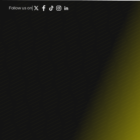
Follow us on
December 12, 2023