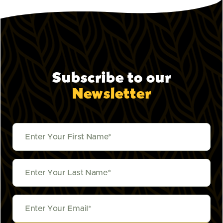
Subscribe to our
Newsletter