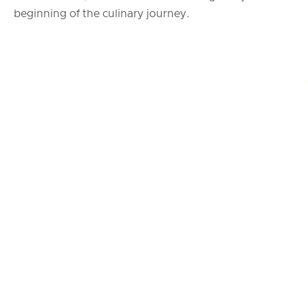
beginning of the culinary journey.