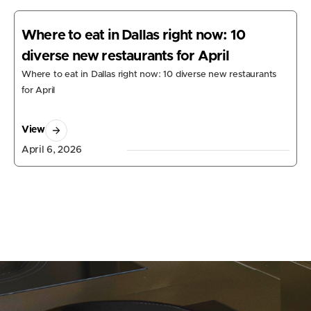
Where to eat in Dallas right now: 10
diverse new restaurants for April
Where to eat in Dallas right now: 10 diverse new restaurants
for April
View
April 6, 2026