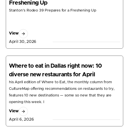
Freshening Up
Stanton's Rodeo 39 Prepares for a Freshening Up
View
April 30, 2026
Where to eat in Dallas right now: 10
diverse new restaurants for April
his April edition of Where to Eat, the monthly column from
CultureMap offering recommendations on restaurants to try,
features 10 new destinations — some so new that they are
opening this week. I
View
April 6, 2026