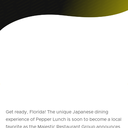
Get ready, Florida! The unique Japanese dining
experience of Pepper Lunch is soon to become a local
favorite as the Majestic Restaurant Group announces