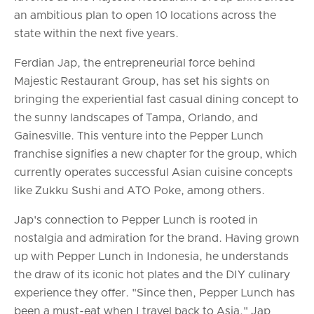
an ambitious plan to open 10 locations across the
state within the next five years.
Ferdian Jap, the entrepreneurial force behind
Majestic Restaurant Group, has set his sights on
bringing the experiential fast casual dining concept to
the sunny landscapes of Tampa, Orlando, and
Gainesville. This venture into the Pepper Lunch
franchise signifies a new chapter for the group, which
currently operates successful Asian cuisine concepts
like Zukku Sushi and ATO Poke, among others.
Jap's connection to Pepper Lunch is rooted in
nostalgia and admiration for the brand. Having grown
up with Pepper Lunch in Indonesia, he understands
the draw of its iconic hot plates and the DIY culinary
experience they offer. "Since then, Pepper Lunch has
been a must-eat when I travel back to Asia," Jap