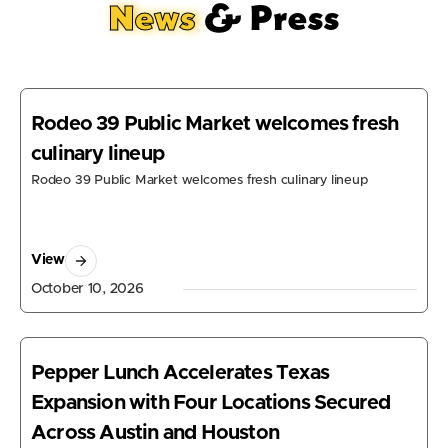
News
& Press
Rodeo 39 Public Market welcomes fresh
culinary lineup
Rodeo 39 Public Market welcomes fresh culinary lineup
View
October 10, 2026
Pepper Lunch Accelerates Texas
Expansion with Four Locations Secured
Across Austin and Houston