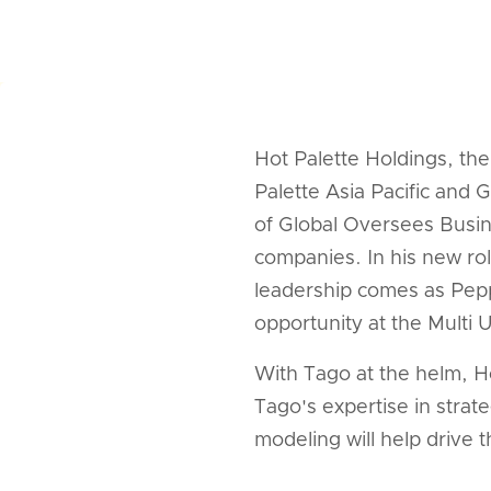
Hot Palette Holdings, t
Palette Asia Pacific and
of Global Oversees Busin
companies. In his new rol
leadership comes as Pepp
opportunity at the Multi
With Tago at the helm, H
Tago's expertise in stra
modeling will help drive