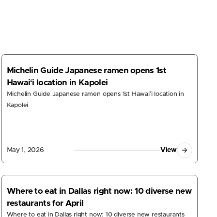
s
Michelin Guide Japanese ramen opens 1st
Hawaiʻi location in Kapolei
Michelin Guide Japanese ramen opens 1st Hawaiʻi location in
Kapolei
May 1, 2026
View
Where to eat in Dallas right now: 10 diverse new
restaurants for April
Where to eat in Dallas right now: 10 diverse new restaurants