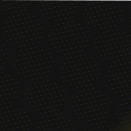
Menu
About
News
Blog