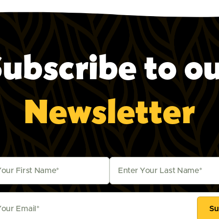
ubscribe to o
Newsletter