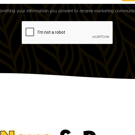
bmitting your information you consent to recieve marketing communic