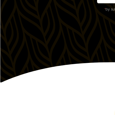
*
by su