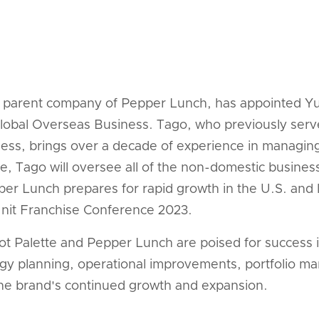
he parent company of Pepper Lunch, has appointed Y
 Global Overseas Business. Tago, who previously ser
ess, brings over a decade of experience in managi
e, Tago will oversee all of the non-domestic busine
er Lunch prepares for rapid growth in the U.S. and l
 Unit Franchise Conference 2023.
ot Palette and Pepper Lunch are poised for success i
tegy planning, operational improvements, portfolio m
 the brand's continued growth and expansion.