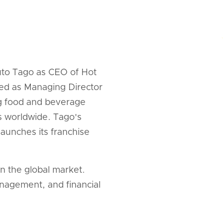
uto Tago as CEO of Hot
ved as Managing Director
ng food and beverage
ss worldwide. Tago's
aunches its franchise
n the global market.
anagement, and financial