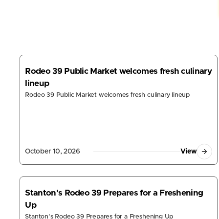
Rodeo 39 Public Market welcomes fresh culinary
lineup
Rodeo 39 Public Market welcomes fresh culinary lineup
October 10, 2026
View
Stanton's Rodeo 39 Prepares for a Freshening
Up
Stanton's Rodeo 39 Prepares for a Freshening Up