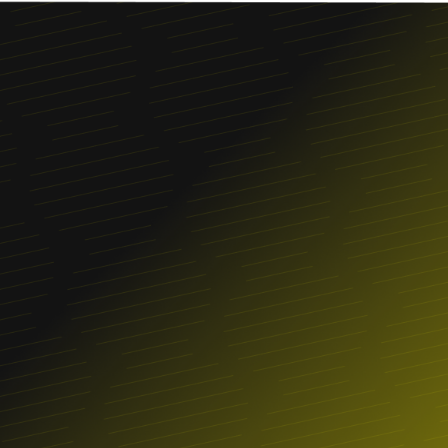
Franchise
FIND A LOCATION
ORDER ONLINE