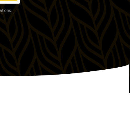
ations.