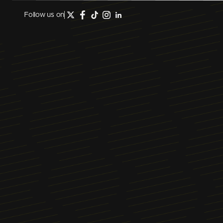
Follow us on
February 1, 2023