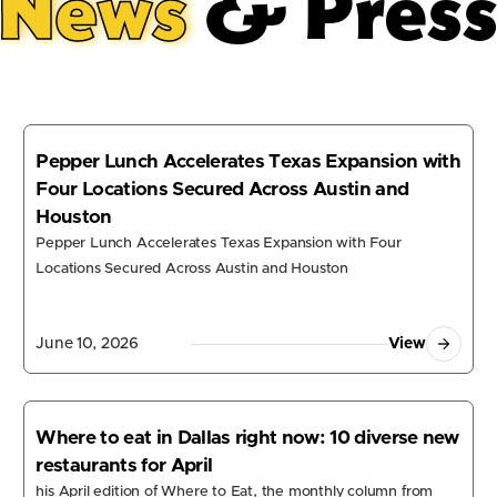
News
& Pres
Pepper Lunch Accelerates Texas Expansion with
Four Locations Secured Across Austin and
Houston
Pepper Lunch Accelerates Texas Expansion with Four
Locations Secured Across Austin and Houston
June 10, 2026
View
Where to eat in Dallas right now: 10 diverse new
restaurants for April
his April edition of Where to Eat, the monthly column from