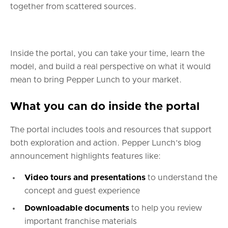
together from scattered sources.
Inside the portal, you can take your time, learn the
model, and build a real perspective on what it would
mean to bring Pepper Lunch to your market.
What you can do inside the portal
The portal includes tools and resources that support
both exploration and action. Pepper Lunch’s blog
announcement highlights features like:
Video tours and presentations
to understand the
concept and guest experience
Downloadable documents
to help you review
important franchise materials