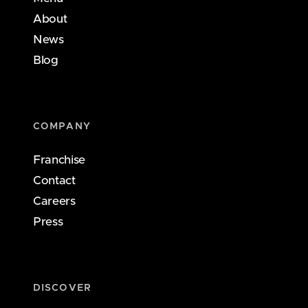
About
News
Blog
COMPANY
Franchise
Contact
Careers
Press
DISCOVER