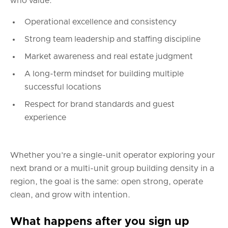
who value:
Operational excellence and consistency
Strong team leadership and staffing discipline
Market awareness and real estate judgment
A long-term mindset for building multiple
successful locations
Respect for brand standards and guest
experience
Whether you’re a single-unit operator exploring your
next brand or a multi-unit group building density in a
region, the goal is the same: open strong, operate
clean, and grow with intention.
What happens after you sign up