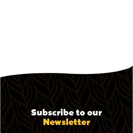
October 9, 2023
How Pepper Lunch Keeps Food
Costs Low Without Cutting Quality
How the Pepper Lunch model controls food
costs.
Subscribe to our
Newsletter