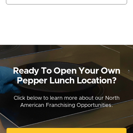
Ready To Open Your Own
Pepper Lunch Location?
Click below to learn more about our North
American Franchising Opportunities.