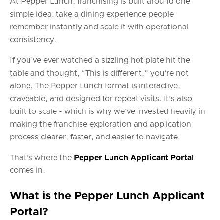
At Pepper Lunch, franchising is built around one
simple idea: take a dining experience people
remember instantly and scale it with operational
consistency.
If you’ve ever watched a sizzling hot plate hit the
table and thought, “This is different,” you’re not
alone. The Pepper Lunch format is interactive,
craveable, and designed for repeat visits. It’s also
built to scale - which is why we’ve invested heavily in
making the franchise exploration and application
process clearer, faster, and easier to navigate.
That’s where the
Pepper Lunch Applicant Portal
comes in.
What is the Pepper Lunch Applicant
Portal?