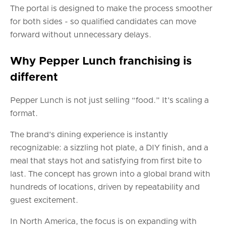
The portal is designed to make the process smoother
for both sides - so qualified candidates can move
forward without unnecessary delays.
Why Pepper Lunch franchising is
different
Pepper Lunch is not just selling “food.” It’s scaling a
format.
The brand’s dining experience is instantly
recognizable: a sizzling hot plate, a DIY finish, and a
meal that stays hot and satisfying from first bite to
last. The concept has grown into a global brand with
hundreds of locations, driven by repeatability and
guest excitement.
In North America, the focus is on expanding with