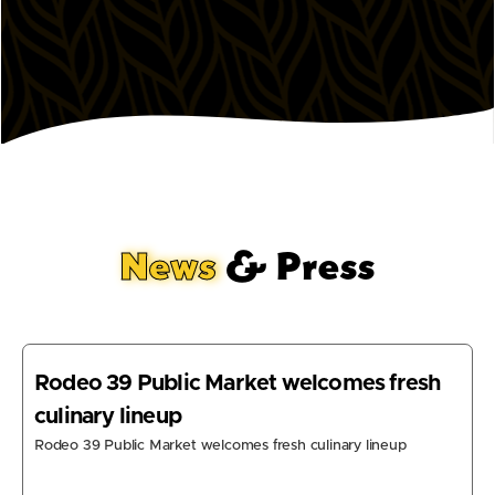
News
& Press
Rodeo 39 Public Market welcomes fresh
culinary lineup
Rodeo 39 Public Market welcomes fresh culinary lineup