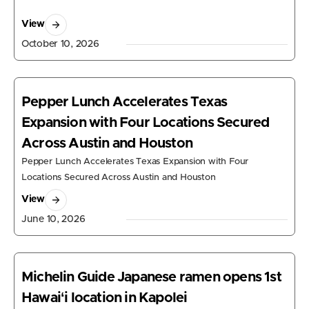
View
October 10, 2026
Pepper Lunch Accelerates Texas
Expansion with Four Locations Secured
Across Austin and Houston
Pepper Lunch Accelerates Texas Expansion with Four
Locations Secured Across Austin and Houston
View
June 10, 2026
Michelin Guide Japanese ramen opens 1st
Hawaiʻi location in Kapolei