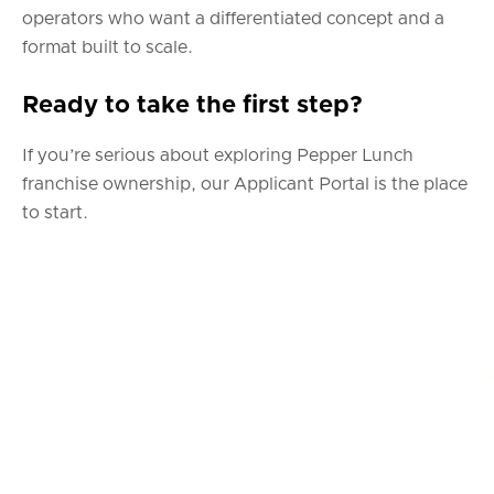
operators who want a differentiated concept and a
format built to scale.
Ready to take the first step?
If you’re serious about exploring Pepper Lunch
franchise ownership, our Applicant Portal is the place
to start.