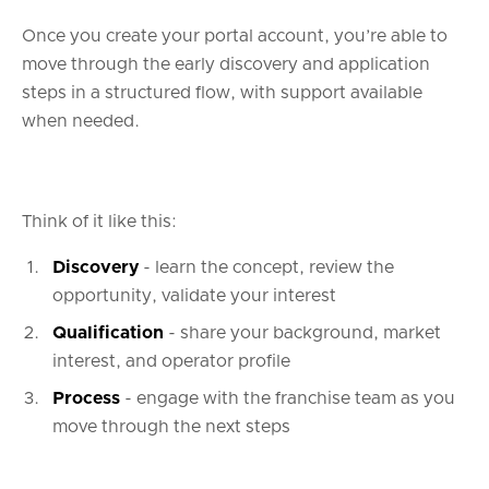
Once you create your portal account, you’re able to
move through the early discovery and application
steps in a structured flow, with support available
when needed.
Think of it like this:
Discovery
- learn the concept, review the
opportunity, validate your interest
Qualification
- share your background, market
interest, and operator profile
Process
- engage with the franchise team as you
move through the next steps