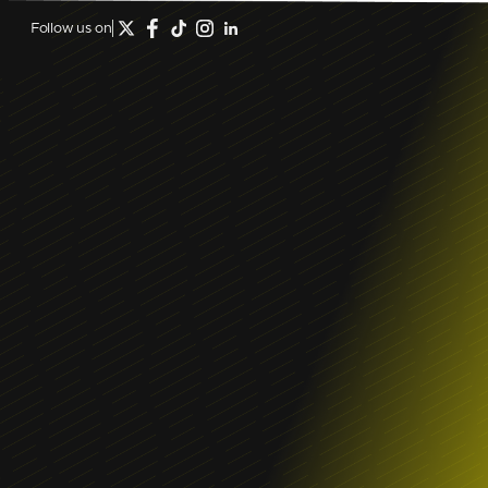
Follow us on
January 16, 2026