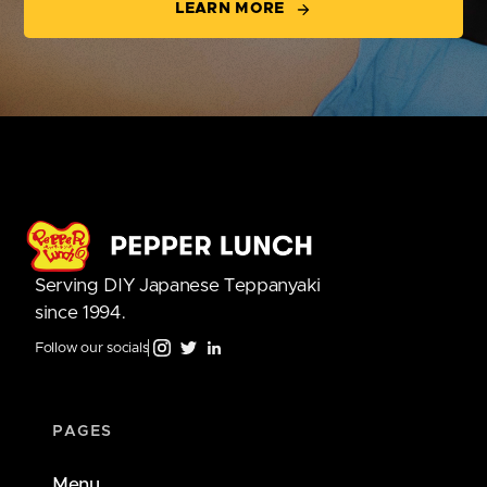
LEARN MORE
Serving DIY Japanese Teppanyaki
since 1994.
Follow our socials
PAGES
Menu