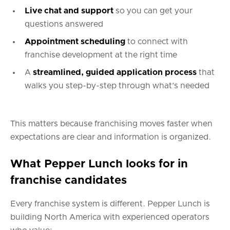
Live chat and support
so you can get your
questions answered
Appointment scheduling
to connect with
franchise development at the right time
A
streamlined, guided application process
that
walks you step-by-step through what’s needed
This matters because franchising moves faster when
expectations are clear and information is organized.
What Pepper Lunch looks for in
franchise candidates
Every franchise system is different. Pepper Lunch is
building North America with experienced operators