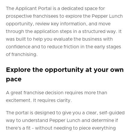
The Applicant Portal is a dedicated space for
prospective franchisees to explore the Pepper Lunch
opportunity, review key information, and move
through the application steps in a structured way. It
was built to help you evaluate the business with
confidence and to reduce friction in the early stages
of franchising.
Explore the opportunity at your own
pace
A great franchise decision requires more than
excitement. It requires clarity.
The portal is designed to give you a clear, self-guided
way to understand Pepper Lunch and determine if
there’s a fit - without needing to piece everything