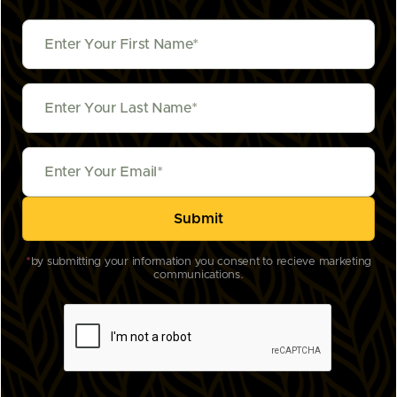
*
by submitting your information you consent to recieve marketing
communications.