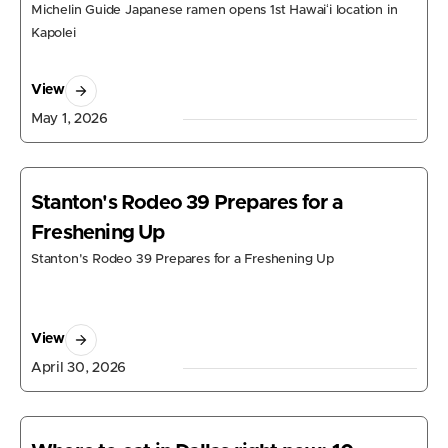
Michelin Guide Japanese ramen opens 1st Hawaiʻi location in
Kapolei
View
May 1, 2026
Stanton's Rodeo 39 Prepares for a
Freshening Up
Stanton's Rodeo 39 Prepares for a Freshening Up
View
April 30, 2026