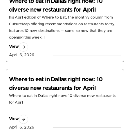
Where to eat in Dallas right now: 10
diverse new restaurants for April
his April edition of Where to Eat, the monthly column from
CultureMap offering recommendations on restaurants to try,
features 10 new destinations — some so new that they are
opening this week. I
View
April 6, 2026
Where to eat in Dallas right now: 10
diverse new restaurants for April
Where to eat in Dallas right now: 10 diverse new restaurants
for April
View
April 6, 2026