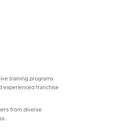
ive training programs
nd experienced franchise
ners from diverse
ss.