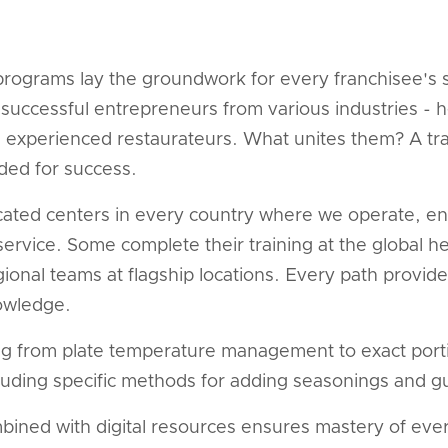
rograms lay the groundwork for every franchisee's 
successful entrepreneurs from various industries - h
d experienced restaurateurs. What unites them? A tra
ded for success.
icated centers in every country where we operate, e
ervice. Some complete their training at the global h
egional teams at flagship locations. Every path prov
owledge.
ng from plate temperature management to exact port
luding specific methods for adding seasonings and gu
mbined with digital resources ensures mastery of eve