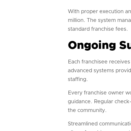
With proper execution an
million. The system mana
standard franchise fees.
Ongoing Su
Each franchisee receives
advanced systems provide 
staffing.
Every franchise owner wo
guidance. Regular check-
the community.
Streamlined communicatio