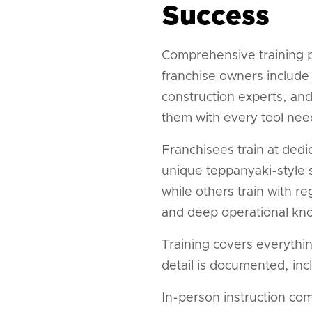
Success
Comprehensive training p
franchise owners include 
construction experts, an
them with every tool nee
Franchisees train at ded
unique teppanyaki-style s
while others train with r
and deep operational kn
Training covers everythi
detail is documented, inc
In-person instruction co