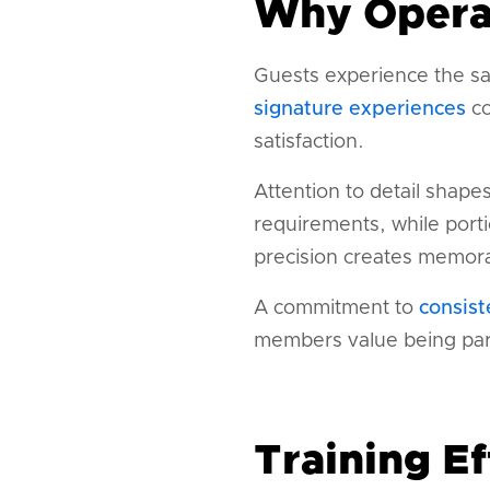
Why Operat
Guests experience the sa
signature experiences
co
satisfaction.
Attention to detail shape
requirements, while port
precision creates memora
A commitment to
consist
members value being part
Training Ef