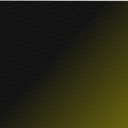
Franchise
FIND A LOCATION
ORDER ONLINE