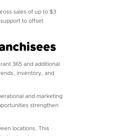
ross sales of up to $3
support to offset
ranchisees
rant 365 and additional
rends, inventory, and
perational and marketing
portunities strengthen
een locations. This