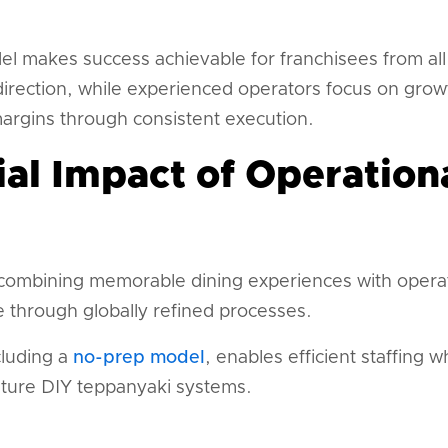
l makes success achievable for franchisees from all
direction, while experienced operators focus on grow
margins through consistent execution.
ial Impact of Operation
ombining memorable dining experiences with operati
 through globally refined processes.
cluding a
no-prep model
, enables efficient staffing 
nature DIY teppanyaki systems.