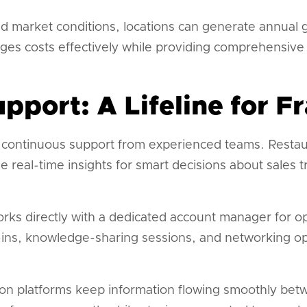
d market conditions, locations can generate annual g
ges costs effectively while providing comprehensive 
pport: A Lifeline for F
 continuous support from experienced teams. Restau
real-time insights for smart decisions about sales t
rks directly with a dedicated account manager for o
ins, knowledge-sharing sessions, and networking op
n platforms keep information flowing smoothly betw