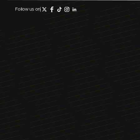
Follow us on
February 26, 2025