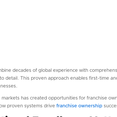
bine decades of global experience with comprehens
to detail. This proven approach enables first-time a
inesses.
l markets has created opportunities for franchise ow
ow proven systems drive
franchise ownership
succe