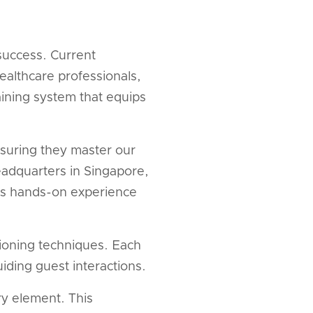
success. Current
ealthcare professionals,
ining system that equips
nsuring they master our
eadquarters in Singapore,
ides hands-on experience
ioning techniques. Each
iding guest interactions.
ry element. This