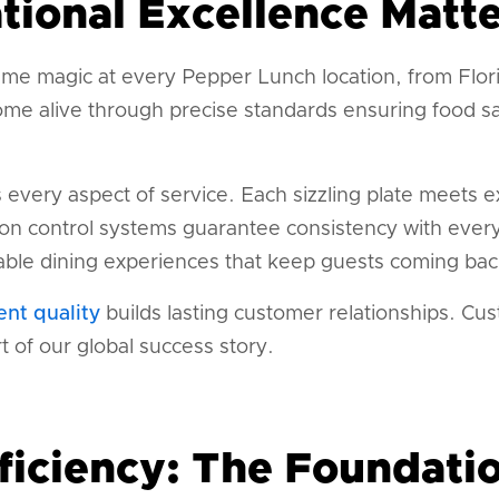
ional Excellence Matte
me magic at every Pepper Lunch location, from Flor
me alive through precise standards ensuring food saf
s every aspect of service. Each sizzling plate meets 
ion control systems guarantee consistency with every
ble dining experiences that keep guests coming bac
ent quality
builds lasting customer relationships. C
 of our global success story.
ficiency: The Foundatio