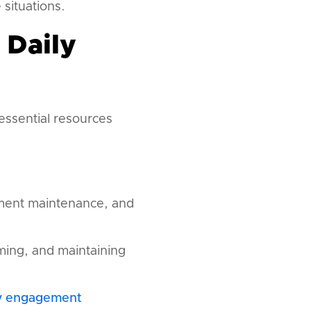
 situations.
 Daily
ssential resources
ment maintenance, and
iming, and maintaining
y engagement