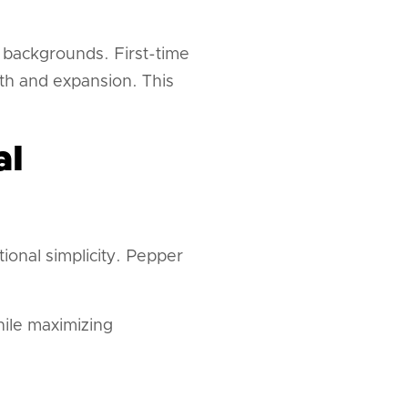
 backgrounds. First-time
th and expansion. This
al
onal simplicity. Pepper
while maximizing