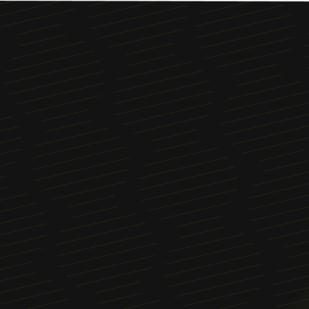
Menu
About
News
Blog