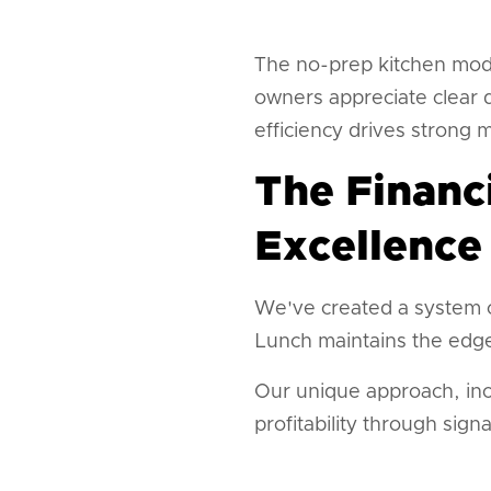
The no-prep kitchen mode
owners appreciate clear 
efficiency drives strong 
The Financ
Excellence
We've created a system c
Lunch maintains the edge
Our unique approach, in
profitability through sig