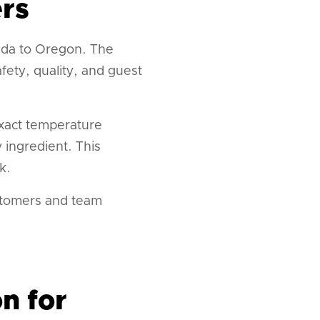
rs
ida to Oregon. The
ety, quality, and guest
exact temperature
 ingredient. This
k.
ustomers and team
n for