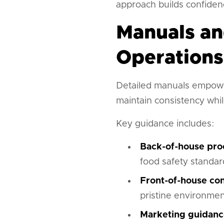
approach builds confidenc
Manuals an
Operations
Detailed manuals empowe
maintain consistency whil
Key guidance includes:
Back-of-house pro
food safety standar
Front-of-house con
pristine environme
Marketing guidanc