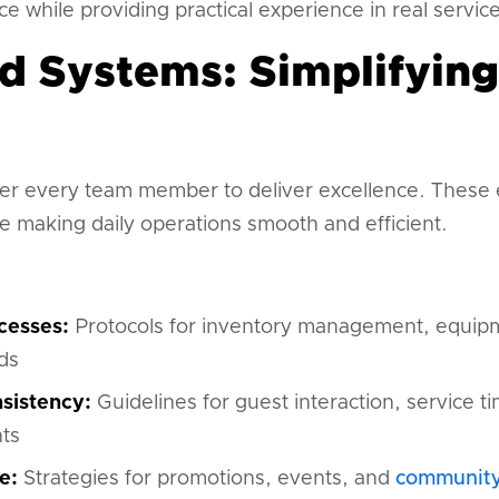
e while providing practical experience in real service
d Systems: Simplifying
r every team member to deliver excellence. These e
e making daily operations smooth and efficient.
cesses:
Protocols for inventory management, equip
ds
sistency:
Guidelines for guest interaction, service t
nts
e:
Strategies for promotions, events, and
communit