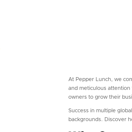
At Pepper Lunch, we com
and meticulous attention 
owners to grow their bus
Success in multiple globa
backgrounds. Discover h